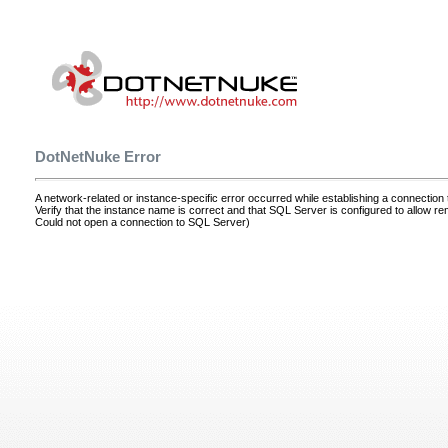
DotNetNuke Error
A network-related or instance-specific error occurred while establishing a connectio
Verify that the instance name is correct and that SQL Server is configured to allow r
Could not open a connection to SQL Server)